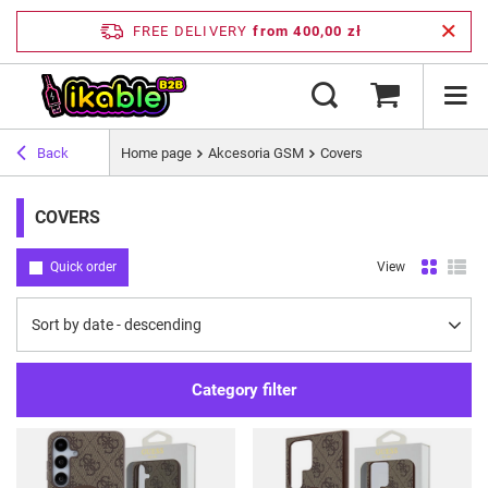
FREE DELIVERY
from 400,00 zł
Back
Home page
Akcesoria GSM
Covers
COVERS
Quick order
View
Change sorting
Sort by date - descending
Category filter