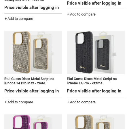
Price visible after logging in
Price visible after logging in
+ Add to compare
+ Add to compare
Etui Guess Disco Metal Script na
Etui Guess Disco Metal Script na
iPhone 14 Pro Max - złote
iPhone 14 Pro - czarne
Price visible after logging in
Price visible after logging in
+ Add to compare
+ Add to compare