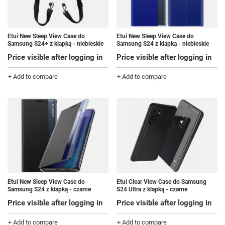
Etui New Sleep View Case do
Etui New Sleep View Case do
Samsung S24+ z klapką - niebieskie
Samsung S24 z klapką - niebieskie
Price visible after logging in
Price visible after logging in
+ Add to compare
+ Add to compare
Etui New Sleep View Case do
Etui Clear View Case do Samsung
Samsung S24 z klapką - czarne
S24 Ultra z klapką - czarne
Price visible after logging in
Price visible after logging in
+ Add to compare
+ Add to compare