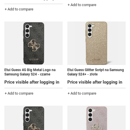
+ Add to compare
+ Add to compare
Etui Guess 4G Big Metal Logo na
Etui Guess Glitter Script na Samsung
Samsung Galaxy S24 - czarne
Galaxy S24+ - złote
Price visible after logging in
Price visible after logging in
+ Add to compare
+ Add to compare