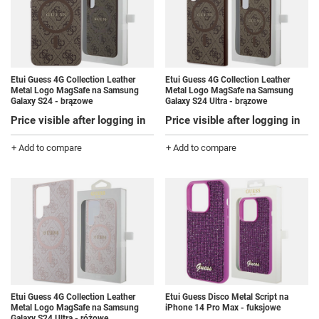
Etui Guess 4G Collection Leather
Etui Guess 4G Collection Leather
Metal Logo MagSafe na Samsung
Metal Logo MagSafe na Samsung
Galaxy S24 - brązowe
Galaxy S24 Ultra - brązowe
Price visible after logging in
Price visible after logging in
+ Add to compare
+ Add to compare
Etui Guess 4G Collection Leather
Etui Guess Disco Metal Script na
Metal Logo MagSafe na Samsung
iPhone 14 Pro Max - fuksjowe
Galaxy S24 Ultra - różowe