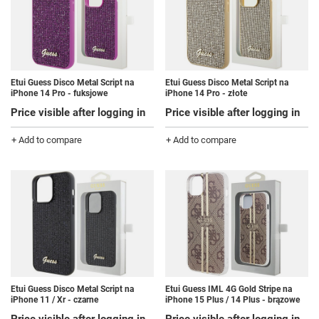
Etui Guess Disco Metal Script na
Etui Guess Disco Metal Script na
iPhone 14 Pro - fuksjowe
iPhone 14 Pro - złote
Price visible after logging in
Price visible after logging in
+ Add to compare
+ Add to compare
Etui Guess Disco Metal Script na
Etui Guess IML 4G Gold Stripe na
iPhone 11 / Xr - czarne
iPhone 15 Plus / 14 Plus - brązowe