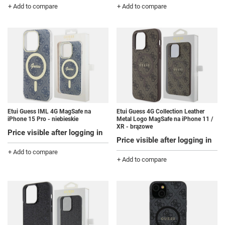
+ Add to compare
+ Add to compare
Etui Guess IML 4G MagSafe na
Etui Guess 4G Collection Leather
iPhone 15 Pro - niebieskie
Metal Logo MagSafe na iPhone 11 /
XR - brązowe
Price visible after logging in
Price visible after logging in
+ Add to compare
+ Add to compare