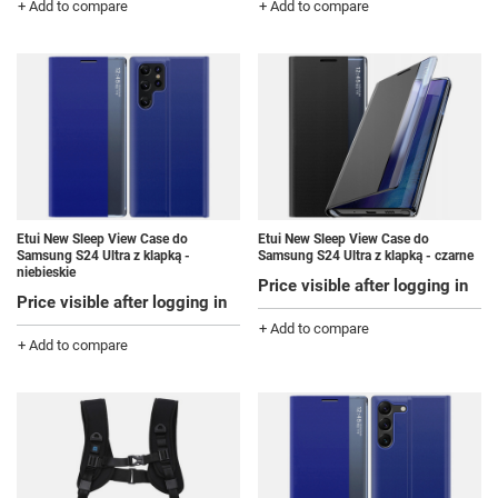
+ Add to compare
+ Add to compare
Etui New Sleep View Case do
Etui New Sleep View Case do
Samsung S24 Ultra z klapką -
Samsung S24 Ultra z klapką - czarne
niebieskie
Price visible after logging in
Price visible after logging in
+ Add to compare
+ Add to compare