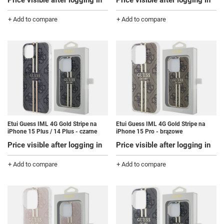
Price visible after logging in
Price visible after logging in
+ Add to compare
+ Add to compare
Etui Guess IML 4G Gold Stripe na
Etui Guess IML 4G Gold Stripe na
iPhone 15 Plus / 14 Plus - czarne
iPhone 15 Pro - brązowe
Price visible after logging in
Price visible after logging in
+ Add to compare
+ Add to compare