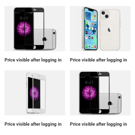
Price visible after logging in
Price visible after logging in
Price visible after logging in
Price visible after logging in