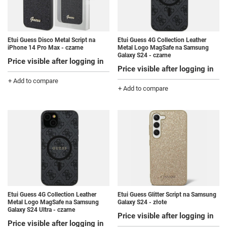
Etui Guess Disco Metal Script na
Etui Guess 4G Collection Leather
iPhone 14 Pro Max - czarne
Metal Logo MagSafe na Samsung
Galaxy S24 - czarne
Price visible after logging in
Price visible after logging in
+ Add to compare
+ Add to compare
Etui Guess 4G Collection Leather
Etui Guess Glitter Script na Samsung
Metal Logo MagSafe na Samsung
Galaxy S24 - złote
Galaxy S24 Ultra - czarne
Price visible after logging in
Price visible after logging in