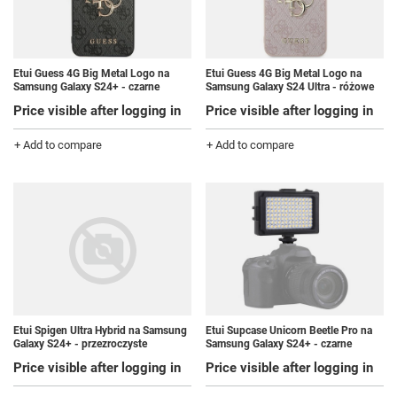
Etui Guess 4G Big Metal Logo na
Etui Guess 4G Big Metal Logo na
Samsung Galaxy S24+ - czarne
Samsung Galaxy S24 Ultra - różowe
Price visible after logging in
Price visible after logging in
+ Add to compare
+ Add to compare
Etui Spigen Ultra Hybrid na Samsung
Etui Supcase Unicorn Beetle Pro na
Galaxy S24+ - przezroczyste
Samsung Galaxy S24+ - czarne
Price visible after logging in
Price visible after logging in