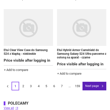
Etui Clear View Case do Samsung
Etui Hybrid Armor Camshield do
S24 z klapką - niebieskie
Samsung Galaxy S24 Ultra pancerne z
osłoną na aparat - czarne
Price visible after logging in
Price visible after logging in
+ Add to compare
+ Add to compare
1
2
3
4
5
6
7
...
159
Next page
POLECAMY
View all