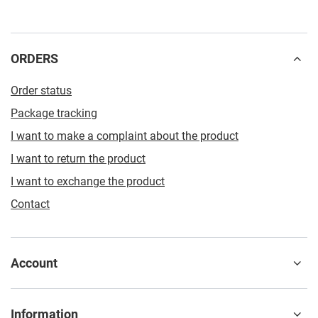
ORDERS
Order status
Package tracking
I want to make a complaint about the product
I want to return the product
I want to exchange the product
Contact
Account
Information