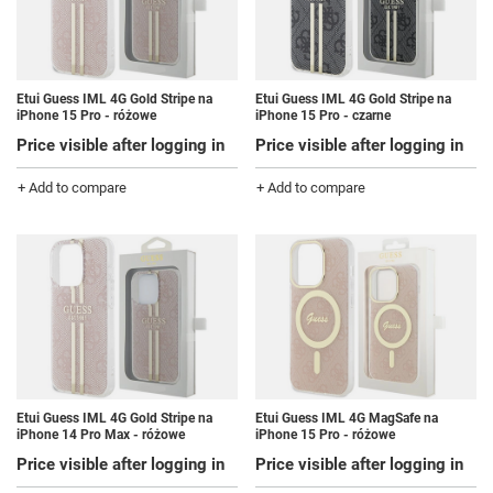
Etui Guess IML 4G Gold Stripe na
Etui Guess IML 4G Gold Stripe na
iPhone 15 Pro - różowe
iPhone 15 Pro - czarne
Price visible after logging in
Price visible after logging in
+ Add to compare
+ Add to compare
Etui Guess IML 4G Gold Stripe na
Etui Guess IML 4G MagSafe na
iPhone 14 Pro Max - różowe
iPhone 15 Pro - różowe
Price visible after logging in
Price visible after logging in