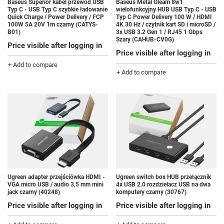
Baseus Superior kabel przewód USB
Baseus Metal Gleam 8w1
Typ C - USB Typ C szybkie ładowanie
wielofunkcyjny HUB USB Typ C - USB
Quick Charge / Power Delivery / FCP
Typ C Power Delivery 100 W / HDMI
100W 5A 20V 1m czarny (CATYS-
4K 30 Hz / czytnik kart SD i microSD /
B01)
3x USB 3.2 Gen 1 / RJ45 1 Gbps
Szary (CAHUB-CV0G)
Price visible after logging in
Price visible after logging in
+ Add to compare
+ Add to compare
Ugreen adapter przejściówka HDMI -
Ugreen switch box HUB przełącznik
VGA micro USB / audio 3,5 mm mini
4x USB 2.0 rozdzielacz USB na dwa
jack czarny (40248)
komputery czarny (30767)
Price visible after logging in
Price visible after logging in