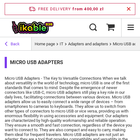
FREE DELIVERY
from 400,00 zł
Back
Home page
IT
Adapters and adapters
Micro USB ada
MICRO USB ADAPTERS
Micro USB Adapters - The Key to Versatile Connections When we talk
about versatility in the world of technology, micro USB is one of the first
standards that comes to mind.
Despite the emergence of newer
connectors like USB-C, micro USB adapters still play a key role in our
daily lives, facilitating connections between various devices.
Micro USB
adapters allow us to easily connect a wide range of devices – from
smartphones to cameras to keyboards.
They allow us to switch from
other types of connectors to micro USB or vice versa, providing us with
enormous flexibility in using accessories and equipment.
Our adapters
are characterized by high-quality workmanship and reliable operation.
They ensure a smooth and fast connection, regardless of the device you
want to connect to.
They are also compact and easy to carry, making
them ideal for frequent travelers.
Micro USB adapters are not just an
adapter; they are a tool that provides compatibility and versatility in the