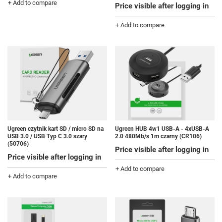
+ Add to compare
Price visible after logging in
+ Add to compare
Ugreen czytnik kart SD / micro SD na
Ugreen HUB 4w1 USB-A - 4xUSB-A
USB 3.0 / USB Typ C 3.0 szary
2.0 480Mb/s 1m czarny (CR106)
(50706)
Price visible after logging in
Price visible after logging in
+ Add to compare
+ Add to compare