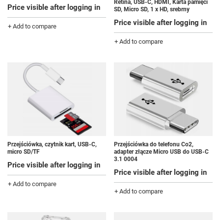
Retina, USB-C, HDMI, Karta pamięci
Price visible after logging in
SD, Micro SD, 1 x HD, srebrny
Price visible after logging in
+ Add to compare
+ Add to compare
Przejściówka do telefonu Co2,
Przejściówka, czytnik kart, USB-C,
adapter złącze Micro USB do USB-C
micro SD/TF
3.1 0004
Price visible after logging in
Price visible after logging in
+ Add to compare
+ Add to compare