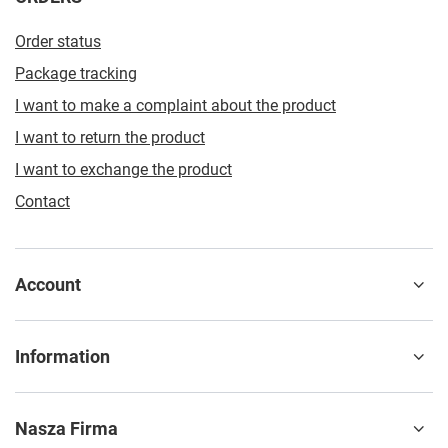
Order status
Package tracking
I want to make a complaint about the product
I want to return the product
I want to exchange the product
Contact
Account
Information
Nasza Firma