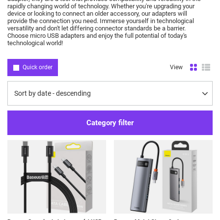
rapidly changing world of technology.
Whether you're upgrading your
device or looking to connect an older accessory, our adapters will
provide the connection you need.
Immerse yourself in technological
versatility and don't let differing connector standards be a barrier.
Choose micro USB adapters and enjoy the full potential of today's
technological world!
Quick order
View
Change sorting
Sort by date - descending
Category filter