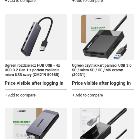
+ Add to compare
+ Add to compare
Ugreen rozdzielacz HUB USB - 4x
Ugreen czytnik kart pamięci USB 3.0
USB 3.2 Gen 1 z portem zasilania
SD / micro SD / CF / MS czarny
micro USB szary (CM219 50985)
(30231)
Price visible after logging in
Price visible after logging in
+ Add to compare
+ Add to compare