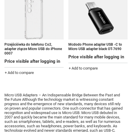
Przejściówka do telefonu Co2,
Mcdodo Phone adapter USB -C to
adapter złącze Micro USB do iPhone
Micro USB adapter black OT-7690
0007
Price visible after logging in
Price visible after logging in
+ Add to compare
+ Add to compare
Micro USB Adapters – An Indispensable Bridge Between the Past and
the Future Although the technology market is witnessing constant
progress and the emergence of new standards, many devices still rely
on proven and popular connectors.
One such connector that has gained
recognition and widespread use is Micro USB.
Micro USB debuted in
2007 and quickly became the main standard for many mobile devices,
such as smartphones, tablets, and e-readers, as well as for numerous
accessories, such as headphones, power banks, and keyboards.
As
technology evolved and newer standards emerged, such as USB-C,