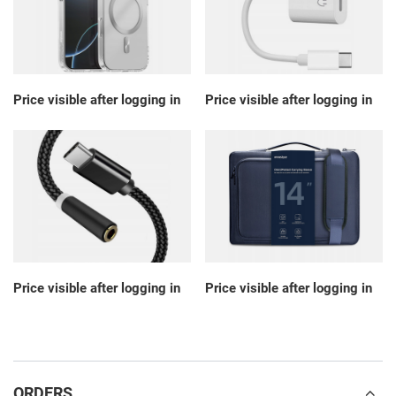
Price visible after logging in
Price visible after logging in
Price visible after logging in
Price visible after logging in
ORDERS