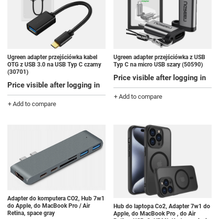
Ugreen adapter przejściówka kabel
Ugreen adapter przejściówka z USB
OTG z USB 3.0 na USB Typ C czarny
Typ C na micro USB szary (50590)
(30701)
Price visible after logging in
Price visible after logging in
+ Add to compare
+ Add to compare
Adapter do komputera CO2, Hub 7w1
do Apple, do MacBook Pro / Air
Hub do laptopa Co2, Adapter 7w1 do
Retina, space gray
Apple, do MacBook Pro , do Air