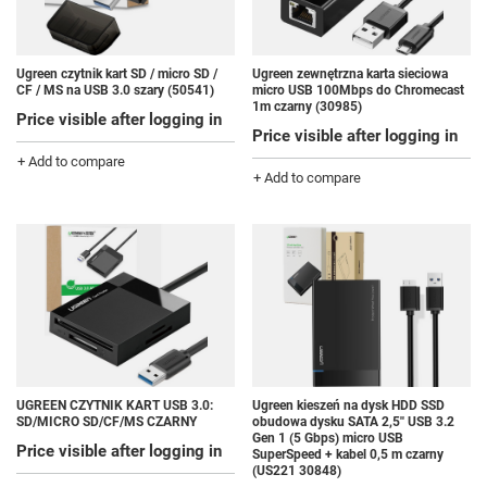
Ugreen czytnik kart SD / micro SD /
Ugreen zewnętrzna karta sieciowa
CF / MS na USB 3.0 szary (50541)
micro USB 100Mbps do Chromecast
1m czarny (30985)
Price visible after logging in
Price visible after logging in
+ Add to compare
+ Add to compare
UGREEN CZYTNIK KART USB 3.0:
Ugreen kieszeń na dysk HDD SSD
SD/MICRO SD/CF/MS CZARNY
obudowa dysku SATA 2,5'' USB 3.2
Gen 1 (5 Gbps) micro USB
Price visible after logging in
SuperSpeed + kabel 0,5 m czarny
(US221 30848)