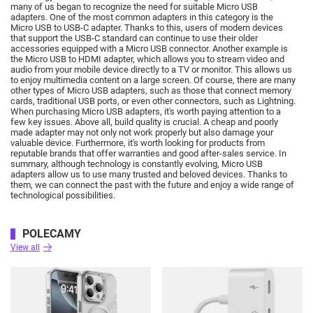
many of us began to recognize the need for suitable Micro USB
adapters.
One of the most common adapters in this category is the
Micro USB to USB-C adapter.
Thanks to this, users of modern devices
that support the USB-C standard can continue to use their older
accessories equipped with a Micro USB connector.
Another example is
the Micro USB to HDMI adapter, which allows you to stream video and
audio from your mobile device directly to a TV or monitor.
This allows us
to enjoy multimedia content on a large screen.
Of course, there are many
other types of Micro USB adapters, such as those that connect memory
cards, traditional USB ports, or even other connectors, such as Lightning.
When purchasing Micro USB adapters, it's worth paying attention to a
few key issues.
Above all, build quality is crucial.
A cheap and poorly
made adapter may not only not work properly but also damage your
valuable device.
Furthermore, it's worth looking for products from
reputable brands that offer warranties and good after-sales service.
In
summary, although technology is constantly evolving, Micro USB
adapters allow us to use many trusted and beloved devices.
Thanks to
them, we can connect the past with the future and enjoy a wide range of
technological possibilities.
POLECAMY
View all