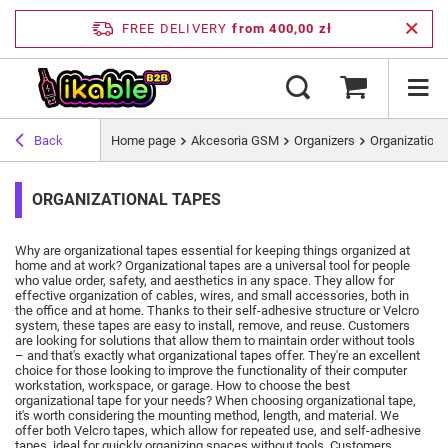
FREE DELIVERY
from 400,00 zł
Back
Home page
Akcesoria GSM
Organizers
Organizationa
ORGANIZATIONAL TAPES
Why are organizational tapes essential for keeping things organized at
home and at work?
Organizational tapes are a universal tool for people
who value order, safety, and aesthetics in any space.
They allow for
effective organization of cables, wires, and small accessories, both in
the office and at home.
Thanks to their self-adhesive structure or Velcro
system, these tapes are easy to install, remove, and reuse.
Customers
are looking for solutions that allow them to maintain order without tools
– and that's exactly what organizational tapes offer.
They're an excellent
choice for those looking to improve the functionality of their computer
workstation, workspace, or garage.
How to choose the best
organizational tape for your needs?
When choosing organizational tape,
it's worth considering the mounting method, length, and material.
We
offer both Velcro tapes, which allow for repeated use, and self-adhesive
tapes, ideal for quickly organizing spaces without tools.
Customers