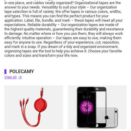
in one place, and cables neatly organized?
Organizational tapes are the
answer to your needs.
Versatility to suit your style – Our organization
tape selection is full of variety.
We offer tapes in various colors, widths,
and types.
This means you can find the perfect product for your
application.
Label, file, bundle, and mark – these tapes will meet all your
expectations.
Reliable durability – Our organization tapes are made of
the highest quality materials, guaranteeing their durability and resistance
to damage.
No matter where or how you use them, they will always work
efficiently.
Intuitive operation – Our tapes are easy to use, making them
easy for anyone to use.
Regardless of your experience, cut, reposition,
and mark in a snap.
If you dream of a tidy and organized environment,
organizing tapes are the tool to help you achieve it.
Choose your favorite
colors and sizes and transform your life now.
POLECAMY
View all