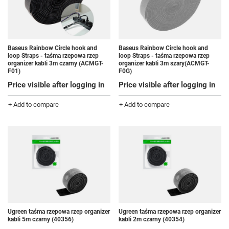
Baseus Rainbow Circle hook and
Baseus Rainbow Circle hook and
loop Straps - taśma rzepowa rzep
loop Straps - taśma rzepowa rzep
organizer kabli 3m czarny (ACMGT-
organizer kabli 3m szary(ACMGT-
F01)
F0G)
Price visible after logging in
Price visible after logging in
+ Add to compare
+ Add to compare
Ugreen taśma rzepowa rzep organizer
Ugreen taśma rzepowa rzep organizer
kabli 5m czarny (40356)
kabli 2m czarny (40354)