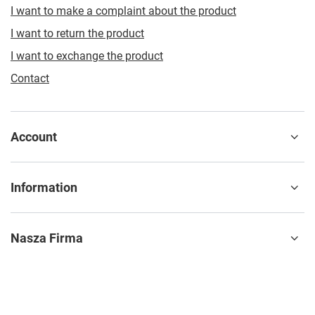
I want to make a complaint about the product
I want to return the product
I want to exchange the product
Contact
Account
Information
Nasza Firma