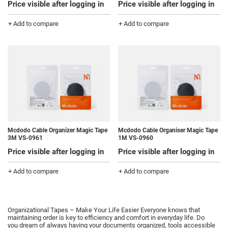
Price visible after logging in
Price visible after logging in
+ Add to compare
+ Add to compare
Mcdodo Cable Organizer Magic Tape
Mcdodo Cable Organiser Magic Tape
3M VS-0961
1M VS-0960
Price visible after logging in
Price visible after logging in
+ Add to compare
+ Add to compare
Organizational Tapes – Make Your Life Easier Everyone knows that
maintaining order is key to efficiency and comfort in everyday life.
Do
you dream of always having your documents organized, tools accessible