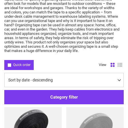
often look for models that are resistant to outdoor conditions – these
are ideal for workshops and garages.
Thanks to the variety of widths
and colors, you can match the tape to a specific application – from
under-desk cable management to warehouse labeling systems.
Where
can you use organizational tape and why is it important to have it on
hand?
Organizing tape can be used in almost any space: home, office,
car, and even in the garden.
They help keep cables from electronics and
household appliances organized, organize tools, and mark important
areas.
In terms of safety, they help eliminate the risk of tripping over
untidy wires.
This product not only organizes your space but also
optimizes and secures it.
A well-chosen organizing tape is a small step
that makes a huge difference in your daily life.
Quick order
View
Change sorting
Sort by date - descending
Category filter