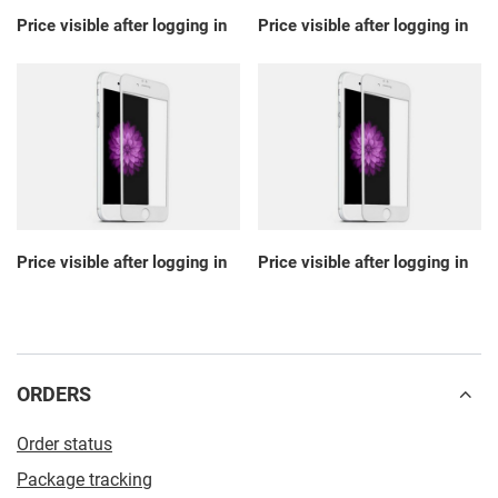
Price visible after logging in
Price visible after logging in
Price visible after logging in
Price visible after logging in
ORDERS
Order status
Package tracking