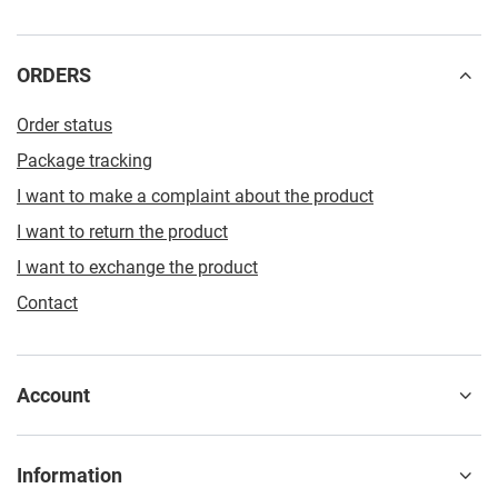
ORDERS
Order status
Package tracking
I want to make a complaint about the product
I want to return the product
I want to exchange the product
Contact
Account
Information