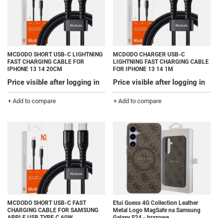
MCDODO SHORT USB-C LIGHTNING
MCDODO CHARGER USB-C
FAST CHARGING CABLE FOR
LIGHTNING FAST CHARGING CABLE
IPHONE 13 14 20CM
FOR IPHONE 13 14 1M
Price visible after logging in
Price visible after logging in
+ Add to compare
+ Add to compare
MCDODO SHORT USB-C FAST
Etui Guess 4G Collection Leather
CHARGING CABLE FOR SAMSUNG
Metal Logo MagSafe na Samsung
APPLE USB TYPE C 60W
Galaxy S24 - brązowe