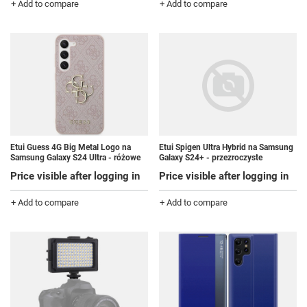
+ Add to compare
+ Add to compare
Etui Guess 4G Big Metal Logo na
Etui Spigen Ultra Hybrid na Samsung
Samsung Galaxy S24 Ultra - różowe
Galaxy S24+ - przezroczyste
Price visible after logging in
Price visible after logging in
+ Add to compare
+ Add to compare