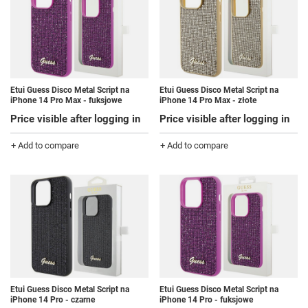
Etui Guess Disco Metal Script na
Etui Guess Disco Metal Script na
iPhone 14 Pro Max - fuksjowe
iPhone 14 Pro Max - złote
Price visible after logging in
Price visible after logging in
+ Add to compare
+ Add to compare
Etui Guess Disco Metal Script na
Etui Guess Disco Metal Script na
iPhone 14 Pro - czarne
iPhone 14 Pro - fuksjowe