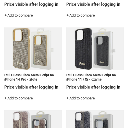
Price visible after logging in
Price visible after logging in
+ Add to compare
+ Add to compare
Etui Guess Disco Metal Script na
Etui Guess Disco Metal Script na
iPhone 14 Pro - złote
iPhone 11 / Xr - czarne
Price visible after logging in
Price visible after logging in
+ Add to compare
+ Add to compare