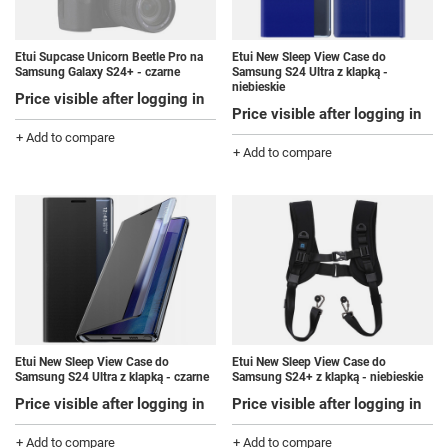
Etui Supcase Unicorn Beetle Pro na
Etui New Sleep View Case do
Samsung Galaxy S24+ - czarne
Samsung S24 Ultra z klapką -
niebieskie
Price visible after logging in
Price visible after logging in
+ Add to compare
+ Add to compare
Etui New Sleep View Case do
Etui New Sleep View Case do
Samsung S24 Ultra z klapką - czarne
Samsung S24+ z klapką - niebieskie
Price visible after logging in
Price visible after logging in
+ Add to compare
+ Add to compare