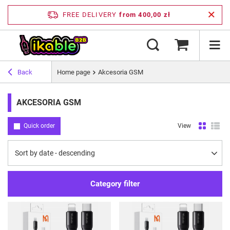
FREE DELIVERY
from 400,00 zł
Back
Home page
Akcesoria GSM
AKCESORIA GSM
Quick order
View
Change sorting
Sort by date - descending
Category filter