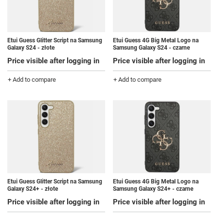
Etui Guess Glitter Script na Samsung
Etui Guess 4G Big Metal Logo na
Galaxy S24 - złote
Samsung Galaxy S24 - czarne
Price visible after logging in
Price visible after logging in
+ Add to compare
+ Add to compare
Etui Guess Glitter Script na Samsung
Etui Guess 4G Big Metal Logo na
Galaxy S24+ - złote
Samsung Galaxy S24+ - czarne
Price visible after logging in
Price visible after logging in