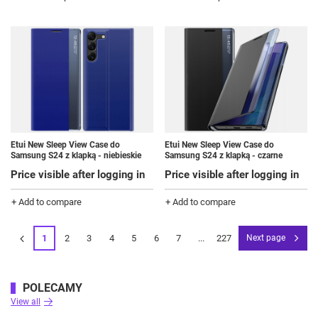
Etui New Sleep View Case do
Etui New Sleep View Case do
Samsung S24 z klapką - niebieskie
Samsung S24 z klapką - czarne
Price visible after logging in
Price visible after logging in
+ Add to compare
+ Add to compare
1
2
3
4
5
6
7
...
227
Next page
POLECAMY
View all