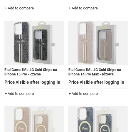
+ Add to compare
+ Add to compare
Etui Guess IML 4G Gold Stripe na
Etui Guess IML 4G Gold Stripe na
iPhone 15 Pro - czarne
iPhone 14 Pro Max - różowe
Price visible after logging in
Price visible after logging in
+ Add to compare
+ Add to compare