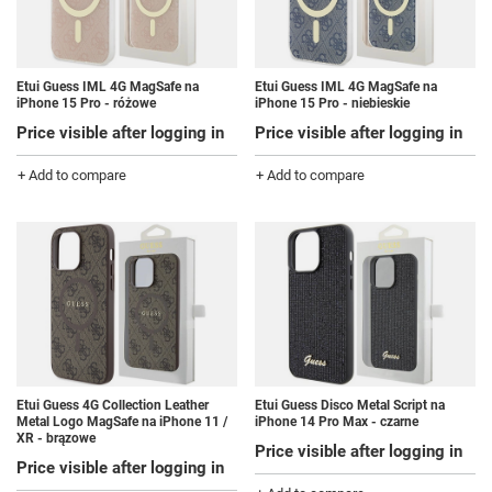
Etui Guess IML 4G MagSafe na
Etui Guess IML 4G MagSafe na
iPhone 15 Pro - różowe
iPhone 15 Pro - niebieskie
Price visible after logging in
Price visible after logging in
+ Add to compare
+ Add to compare
Etui Guess 4G Collection Leather
Etui Guess Disco Metal Script na
Metal Logo MagSafe na iPhone 11 /
iPhone 14 Pro Max - czarne
XR - brązowe
Price visible after logging in
Price visible after logging in