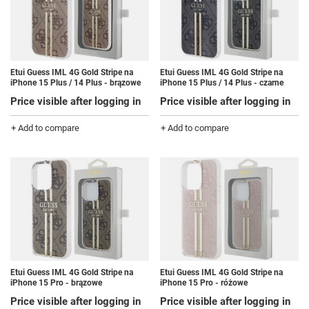
Etui Guess IML 4G Gold Stripe na
Etui Guess IML 4G Gold Stripe na
iPhone 15 Plus / 14 Plus - brązowe
iPhone 15 Plus / 14 Plus - czarne
Price visible after logging in
Price visible after logging in
+ Add to compare
+ Add to compare
Etui Guess IML 4G Gold Stripe na
Etui Guess IML 4G Gold Stripe na
iPhone 15 Pro - brązowe
iPhone 15 Pro - różowe
Price visible after logging in
Price visible after logging in