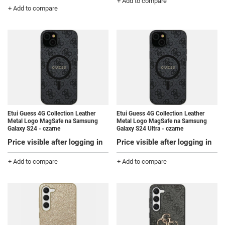
+ Add to compare
+ Add to compare
Etui Guess 4G Collection Leather
Etui Guess 4G Collection Leather
Metal Logo MagSafe na Samsung
Metal Logo MagSafe na Samsung
Galaxy S24 - czarne
Galaxy S24 Ultra - czarne
Price visible after logging in
Price visible after logging in
+ Add to compare
+ Add to compare