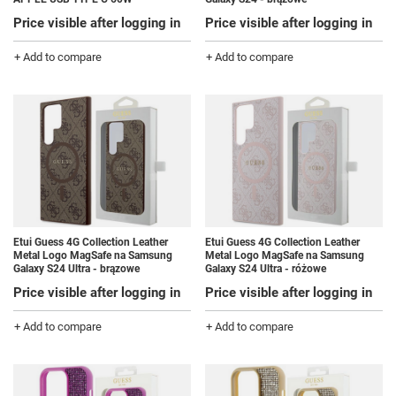
Price visible after logging in
Price visible after logging in
+ Add to compare
+ Add to compare
Etui Guess 4G Collection Leather
Etui Guess 4G Collection Leather
Metal Logo MagSafe na Samsung
Metal Logo MagSafe na Samsung
Galaxy S24 Ultra - brązowe
Galaxy S24 Ultra - różowe
Price visible after logging in
Price visible after logging in
+ Add to compare
+ Add to compare