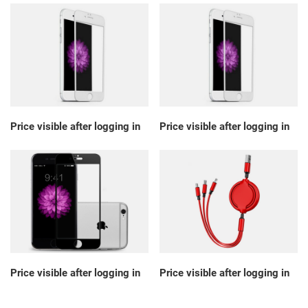
Price visible after logging in
Price visible after logging in
Price visible after logging in
Price visible after logging in