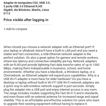
Adapter do komputera CO2, HUB 3.0 ,
3 porty USB 3.0 Ethernet RJ45
Gigabit, dla Windows, MacOs, Linux
0113
Price visible after logging in
+ Add to compare
When should you choose a network adapter with an Ethernet port?
If
your laptop or ultrabook doesn't have a built-in LAN port and you need a
stable and fast connection, a USB Ethernet network adapter is the
perfect solution.
It's also a great option for gamers and remote workers,
where low latency and connection reliability are key.
Network adapters
with an RJ45 port provide lightning-fast data transfer rates of up to 1000
Mbps, making them indispensable in business, school, and home
environments.
Whether you have a MacBook, a Windows laptop, or a
Chromebook, an Ethernet adapter will expand your capabilities.
Why is a
USB Wi-Fi adapter a must-have for older hardware?
Do you have a
desktop or laptop without built-in Wi-Fi?
USB Wi-Fi network adapters are
a quick way to add wireless network support in just seconds.
Simply
plug the adapter into a USB port and enjoy internet access in any room.
The range includes models supporting the fast Wi-Fi 5 and 6 standards,
and even those with an external antenna for increased range and signal
stability.
This is an affordable and effective solution for users who want
to upgrade their existing equipment without having to replace it.