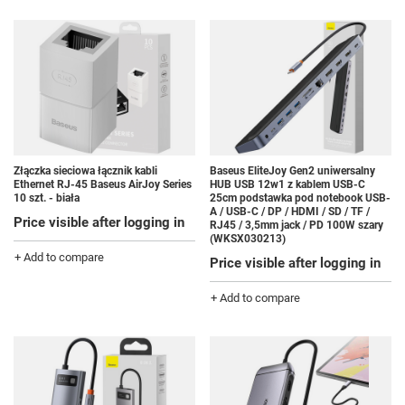
Złączka sieciowa łącznik kabli
Baseus EliteJoy Gen2 uniwersalny
Ethernet RJ-45 Baseus AirJoy Series
HUB USB 12w1 z kablem USB-C
10 szt. - biała
25cm podstawka pod notebook USB-
A / USB-C / DP / HDMI / SD / TF /
Price visible after logging in
RJ45 / 3,5mm jack / PD 100W szary
(WKSX030213)
+ Add to compare
Price visible after logging in
+ Add to compare