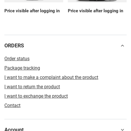
Price visible after logging in
Price visible after logging in
ORDERS
Order status
Package tracking
I want to make a complaint about the product
I want to return the product
I want to exchange the product
Contact
Account