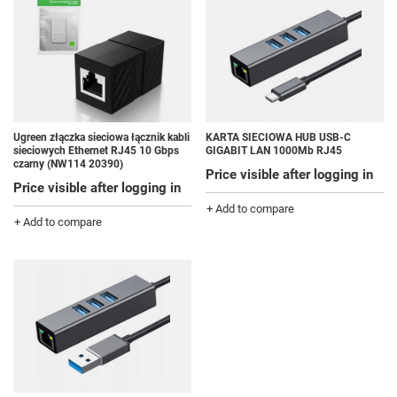
Ugreen złączka sieciowa łącznik kabli
KARTA SIECIOWA HUB USB-C
sieciowych Ethernet RJ45 10 Gbps
GIGABIT LAN 1000Mb RJ45
czarny (NW114 20390)
Price visible after logging in
Price visible after logging in
+ Add to compare
+ Add to compare