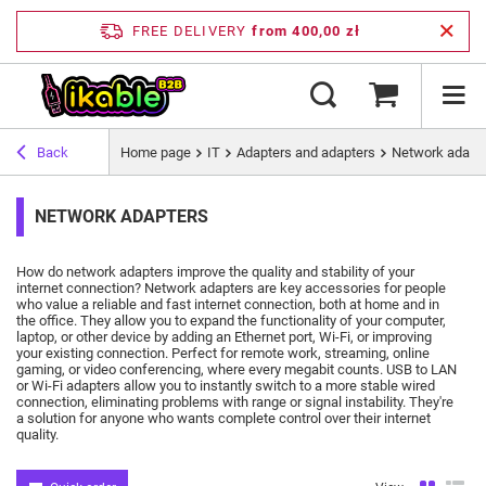
FREE DELIVERY
from 400,00 zł
Back
Home page
IT
Adapters and adapters
Network adapt
NETWORK ADAPTERS
How do network adapters improve the quality and stability of your
internet connection?
Network adapters are key accessories for people
who value a reliable and fast internet connection, both at home and in
the office.
They allow you to expand the functionality of your computer,
laptop, or other device by adding an Ethernet port, Wi-Fi, or improving
your existing connection.
Perfect for remote work, streaming, online
gaming, or video conferencing, where every megabit counts.
USB to LAN
or Wi-Fi adapters allow you to instantly switch to a more stable wired
connection, eliminating problems with range or signal instability.
They're
a solution for anyone who wants complete control over their internet
quality.