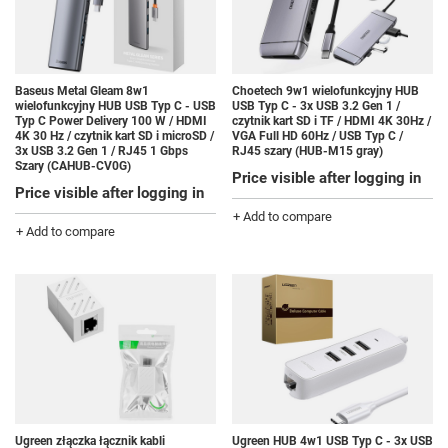
Baseus Metal Gleam 8w1
Choetech 9w1 wielofunkcyjny HUB
wielofunkcyjny HUB USB Typ C - USB
USB Typ C - 3x USB 3.2 Gen 1 /
Typ C Power Delivery 100 W / HDMI
czytnik kart SD i TF / HDMI 4K 30Hz /
4K 30 Hz / czytnik kart SD i microSD /
VGA Full HD 60Hz / USB Typ C /
3x USB 3.2 Gen 1 / RJ45 1 Gbps
RJ45 szary (HUB-M15 gray)
Szary (CAHUB-CV0G)
Price visible after logging in
Price visible after logging in
+ Add to compare
+ Add to compare
Ugreen złączka łącznik kabli
Ugreen HUB 4w1 USB Typ C - 3x USB