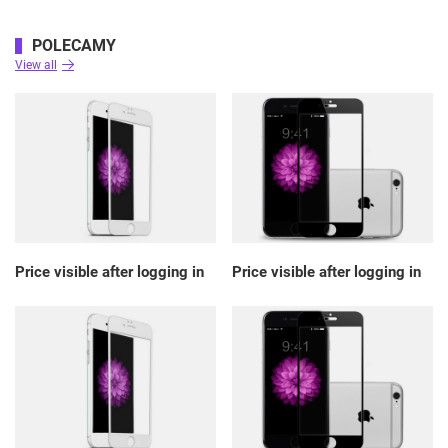
POLECAMY
View all
Price visible after logging in
Price visible after logging in