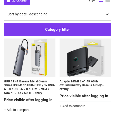
Quick order
View
Change sorting
Sort by date - descending
Category filter
HUB 11w1 Baseus Metal Gleam
Adapter HDMI 2w1 4K 60Hz
Series USB-C do USB-C PD / 3x USB-
dwukierunkowy Baseus AirJoy -
A 3.0 / USB-A 2.0 / HDMI / VGA /
czarny
AUX / RJ-45 / SD TF - szary
Price visible after logging in
Price visible after logging in
+ Add to compare
+ Add to compare