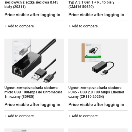
sieciowych złączka sieciowa RJ45
Typ A 3.1 Gen 1 + RJ45 biały
biały (20311)
(CM416 50620)
Price visible after logging in
Price visible after logging in
+ Add to compare
+ Add to compare
Ugreen zewnętrzna karta sieciowa
Ugreen zewnętrzna karta sieciowa
micro USB 100Mbps do Chromecast
RJ45 - USB 2.0 100 Mbps Ethernet
1m czarny (30985)
czarny (CR110 20254)
Price visible after logging in
Price visible after logging in
+ Add to compare
+ Add to compare