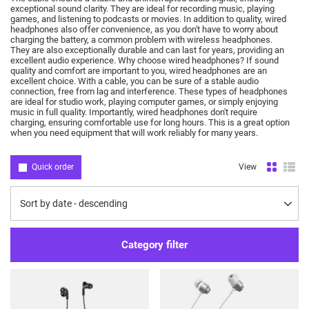
exceptional sound clarity.
They are ideal for recording music, playing
games, and listening to podcasts or movies.
In addition to quality, wired
headphones also offer convenience, as you don't have to worry about
charging the battery, a common problem with wireless headphones.
They are also exceptionally durable and can last for years, providing an
excellent audio experience.
Why choose wired headphones?
If sound
quality and comfort are important to you, wired headphones are an
excellent choice.
With a cable, you can be sure of a stable audio
connection, free from lag and interference.
These types of headphones
are ideal for studio work, playing computer games, or simply enjoying
music in full quality.
Importantly, wired headphones don't require
charging, ensuring comfortable use for long hours.
This is a great option
when you need equipment that will work reliably for many years.
Quick order
View
Change sorting
Sort by date - descending
Category filter