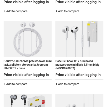
Price visible after logging in
Price visible after logging in
+ Add to compare
+ Add to compare
Douszne słuchawki przewodowe mini
Baseus Encok H17 słuchawki
jack z pilotem sterowania Joyroom
przewodowe minijack 3.5mm biały
JR-EW01 - białe
(NGCR020002)
Price visible after logging in
Price visible after logging in
+ Add to compare
+ Add to compare