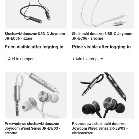
Słuchawki douszne USB-C Joyroom
Słuchawki douszne USB-C Joyroom
JR-EC06 - szare
JR-EC06 - srebrne
Price visible after logging in
Price visible after logging in
+ Add to compare
+ Add to compare
Przewodowe słuchawki douszne
Przewodowe słuchawki douszne
Joyroom Wired Series JR-EW03 -
Joyroom Wired Series JR-EW03 -
srebrne
ciemnoszare