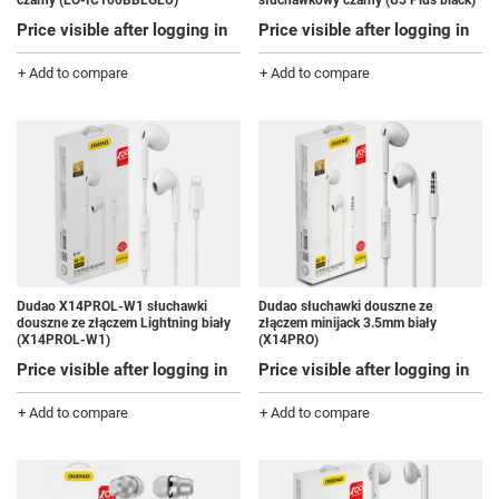
czarny (EO-IC100BBEGEU)
słuchawkowy czarny (U5 Plus black)
Price visible after logging in
Price visible after logging in
+ Add to compare
+ Add to compare
Dudao X14PROL-W1 słuchawki
Dudao słuchawki douszne ze
douszne ze złączem Lightning biały
złączem minijack 3.5mm biały
(X14PROL-W1)
(X14PRO)
Price visible after logging in
Price visible after logging in
+ Add to compare
+ Add to compare