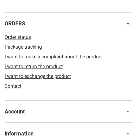
ORDERS
Order status
Package tracking
I want to make a complaint about the product
I want to return the product
I want to exchange the product
Contact
Account
Information