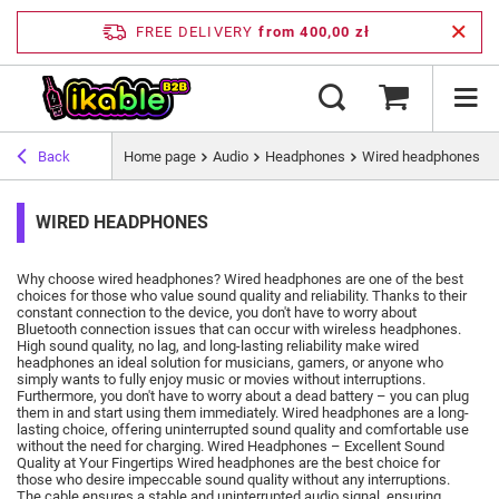
FREE DELIVERY
from 400,00 zł
Back
Home page
Audio
Headphones
Wired headphones
WIRED HEADPHONES
Why choose wired headphones?
Wired headphones are one of the best
choices for those who value sound quality and reliability.
Thanks to their
constant connection to the device, you don't have to worry about
Bluetooth connection issues that can occur with wireless headphones.
High sound quality, no lag, and long-lasting reliability make wired
headphones an ideal solution for musicians, gamers, or anyone who
simply wants to fully enjoy music or movies without interruptions.
Furthermore, you don't have to worry about a dead battery – you can plug
them in and start using them immediately.
Wired headphones are a long-
lasting choice, offering uninterrupted sound quality and comfortable use
without the need for charging.
Wired Headphones – Excellent Sound
Quality at Your Fingertips Wired headphones are the best choice for
those who desire impeccable sound quality without any interruptions.
The cable ensures a stable and uninterrupted audio signal, ensuring