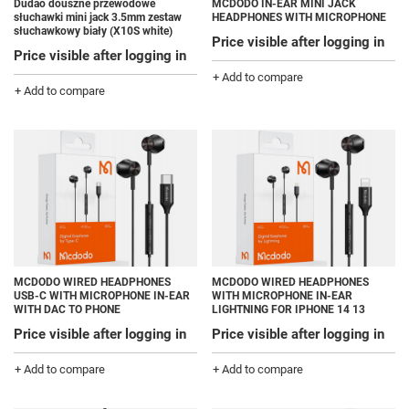
Dudao douszne przewodowe
MCDODO IN-EAR MINI JACK
słuchawki mini jack 3.5mm zestaw
HEADPHONES WITH MICROPHONE
słuchawkowy biały (X10S white)
Price visible after logging in
Price visible after logging in
+ Add to compare
+ Add to compare
MCDODO WIRED HEADPHONES
MCDODO WIRED HEADPHONES
USB-C WITH MICROPHONE IN-EAR
WITH MICROPHONE IN-EAR
WITH DAC TO PHONE
LIGHTNING FOR IPHONE 14 13
Price visible after logging in
Price visible after logging in
+ Add to compare
+ Add to compare