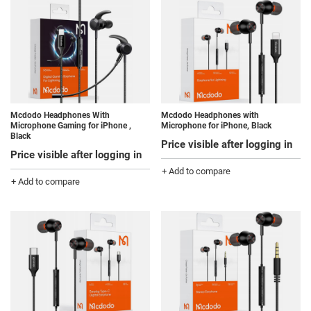
Mcdodo Headphones With
Mcdodo Headphones with
Microphone Gaming for iPhone ,
Microphone for iPhone, Black
Black
Price visible after logging in
Price visible after logging in
+ Add to compare
+ Add to compare