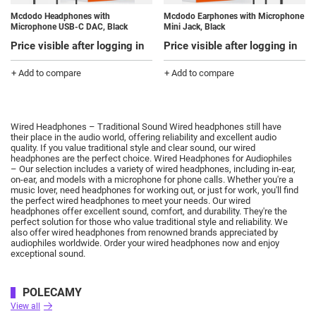
Mcdodo Headphones with
Mcdodo Earphones with Microphone
Microphone USB-C DAC, Black
Mini Jack, Black
Price visible after logging in
Price visible after logging in
+ Add to compare
+ Add to compare
Wired Headphones – Traditional Sound Wired headphones still have
their place in the audio world, offering reliability and excellent audio
quality.
If you value traditional style and clear sound, our wired
headphones are the perfect choice.
Wired Headphones for Audiophiles
– Our selection includes a variety of wired headphones, including in-ear,
on-ear, and models with a microphone for phone calls.
Whether you're a
music lover, need headphones for working out, or just for work, you'll find
the perfect wired headphones to meet your needs.
Our wired
headphones offer excellent sound, comfort, and durability.
They're the
perfect solution for those who value traditional style and reliability.
We
also offer wired headphones from renowned brands appreciated by
audiophiles worldwide.
Order your wired headphones now and enjoy
exceptional sound.
POLECAMY
View all