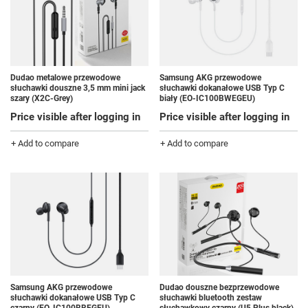
Dudao metalowe przewodowe
Samsung AKG przewodowe
słuchawki douszne 3,5 mm mini jack
słuchawki dokanałowe USB Typ C
szary (X2C-Grey)
biały (EO-IC100BWEGEU)
Price visible after logging in
Price visible after logging in
+ Add to compare
+ Add to compare
Samsung AKG przewodowe
Dudao douszne bezprzewodowe
słuchawki dokanałowe USB Typ C
słuchawki bluetooth zestaw