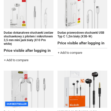
Dudao dokanałowe słuchawki zestaw
Dudao przewodowe słuchawki USB
słuchawkowy z pilotem i mikrofonem
Typ C 1,2m biały (X3B-W)
3,5 mm mini jack biały (X10 Pro
Price visible after logging in
white)
Price visible after logging in
+ Add to compare
+ Add to compare
OUR BESTSELLER