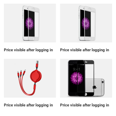
Price visible after logging in
Price visible after logging in
Price visible after logging in
Price visible after logging in