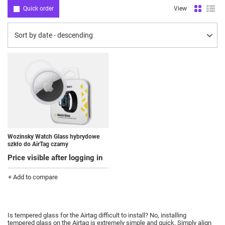
Quick order
View
Change sorting
Sort by date - descending
Wozinsky Watch Glass hybrydowe
szkło do AirTag czarny
Price visible after logging in
+ Add to compare
Is tempered glass for the Airtag difficult to install?
No, installing
tempered glass on the Airtag is extremely simple and quick.
Simply align