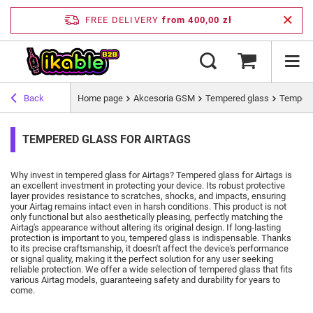
FREE DELIVERY
from 400,00 zł
Back
Home page
Akcesoria GSM
Tempered glass
Tempered
TEMPERED GLASS FOR AIRTAGS
Why invest in tempered glass for Airtags?
Tempered glass for Airtags is
an excellent investment in protecting your device.
Its robust protective
layer provides resistance to scratches, shocks, and impacts, ensuring
your Airtag remains intact even in harsh conditions.
This product is not
only functional but also aesthetically pleasing, perfectly matching the
Airtag's appearance without altering its original design.
If long-lasting
protection is important to you, tempered glass is indispensable.
Thanks
to its precise craftsmanship, it doesn't affect the device's performance
or signal quality, making it the perfect solution for any user seeking
reliable protection.
We offer a wide selection of tempered glass that fits
various Airtag models, guaranteeing safety and durability for years to
come.