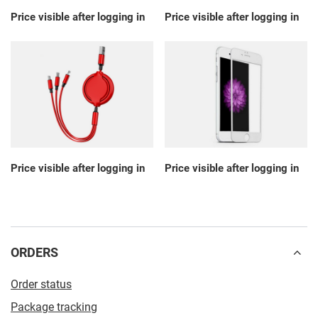
Price visible after logging in
Price visible after logging in
Price visible after logging in
Price visible after logging in
ORDERS
Order status
Package tracking