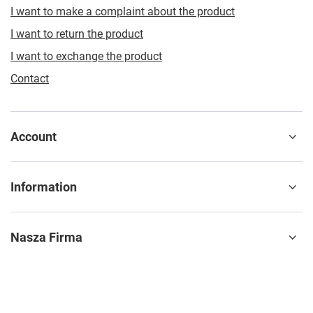
I want to make a complaint about the product
I want to return the product
I want to exchange the product
Contact
Account
Information
Nasza Firma