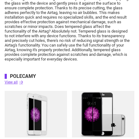
the glass with the device and gently press it against the surface to
ensure complete protection.
Thanks to its precise cutting, the glass
adheres perfectly to the Airtag, leaving no air bubbles.
This makes
installation quick and requires no specialized skills, and the end result
provides effective protection against mechanical damage, such as
scratches or minor impacts.
Does tempered glass affect the
functionality of the Airtag?
Absolutely not.
Tempered glass is designed
to not interfere with any device functions.
Thanks to its transparency
and precisely cut holes, there's no risk of reducing signal strength or the
Airtag's functionality.
You can safely use the full functionality of your
Airtag, knowing it's properly protected.
Additionally, tempered glass
provides complete protection against scratches and damage, which is
especially important for everyday devices.
POLECAMY
View all