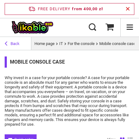
FREE DELIVERY
from 400,00 zł
Back
Home page
IT
For the console
Mobile console case
MOBILE CONSOLE CASE
Why invest in a case for your portable console?
A case for your portable
console is an absolute must for any gamer who wants to ensure the
longevity and safety of their equipment.
A portable console is a device
that accompanies you everywhere – on travel, on vacation, or on your
commute to work.
A case provides protection against accidental
damage, scratches, and dust.
Safely storing your console in a case
protects it from bumps and scratches that may occur during transport.
Many manufacturers offer cases designed to fit specific console
models, ensuring a perfect fit and additional space for accessories like
chargers and memory cards.
This ensures your device is always fully
prepared for use.