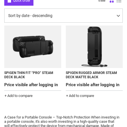
Quick order
View
Change sorting
Sort by date - descending
SPIGEN THIN FIT ”PRO” STEAM
SPIGEN RUGGED ARMOR STEAM
DECK BLACK
DECK MATTE BLACK
Price visible after logging in
Price visible after logging in
+ Add to compare
+ Add to compare
A Case for a Portable Console – Top-Notch Protection When investing in
a portable console, it's also worth investing in a high-quality case that
will effectively protect the device from mechanical damage.
Made of