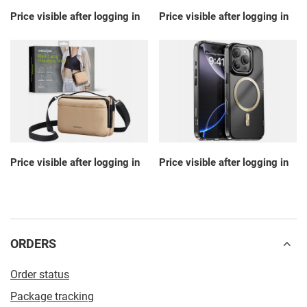
Price visible after logging in
Price visible after logging in
Price visible after logging in
Price visible after logging in
ORDERS
Order status
Package tracking