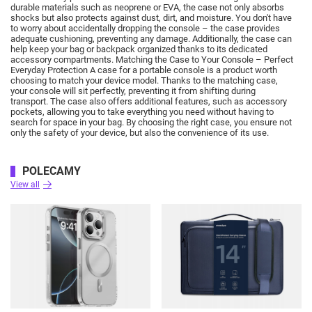
durable materials such as neoprene or EVA, the case not only absorbs
shocks but also protects against dust, dirt, and moisture.
You don't have
to worry about accidentally dropping the console – the case provides
adequate cushioning, preventing any damage.
Additionally, the case can
help keep your bag or backpack organized thanks to its dedicated
accessory compartments.
Matching the Case to Your Console – Perfect
Everyday Protection A case for a portable console is a product worth
choosing to match your device model.
Thanks to the matching case,
your console will sit perfectly, preventing it from shifting during
transport.
The case also offers additional features, such as accessory
pockets, allowing you to take everything you need without having to
search for space in your bag.
By choosing the right case, you ensure not
only the safety of your device, but also the convenience of its use.
POLECAMY
View all