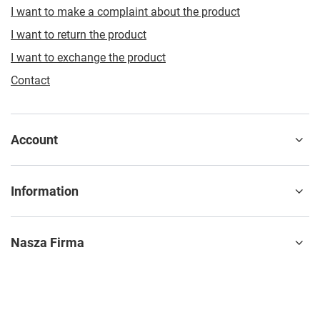
I want to make a complaint about the product
I want to return the product
I want to exchange the product
Contact
Account
Information
Nasza Firma