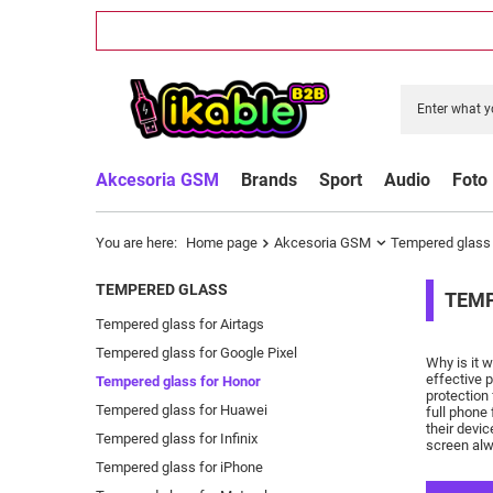
Akcesoria GSM
Brands
Sport
Audio
Foto
You are here:
Home page
Akcesoria GSM
Tempered glass
TEMPERED GLASS
TEMP
Tempered glass for Airtags
Tempered glass for Google Pixel
Why is it 
effective 
Tempered glass for Honor
protection
Tempered glass for Huawei
full phone 
their devic
Tempered glass for Infinix
screen alw
Tempered glass for iPhone