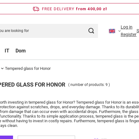
FREE DELIVERY
from 400,00 zł
Log in
S
Register
IT
Dom
Tempered glass for Honor
ERED GLASS FOR HONOR
( number of products:
9
)
worth investing in tempered glass for Honor?
Tempered glass for Honor is an essen
protection against scratches, drops, and everyday damage.
Thanks to its durabi
 from damage that can occur even with accidental drops.
Furthermore, the glass 
functionality.
Thanks to its simple application process, tempered glass is the pe
e without having to invest in costly repairs.
Furthermore, tempered glass is finger
ays clean.