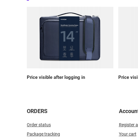
Price visible after logging in
Price visi
ORDERS
Accoun
Order status
Register a
Package tracking
Your cart