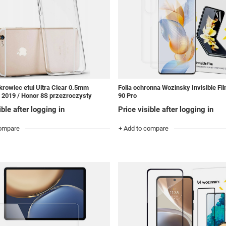
rowiec etui Ultra Clear 0.5mm
Folia ochronna Wozinsky Invisible Fi
 2019 / Honor 8S przezroczysty
90 Pro
ible after logging in
Price visible after logging in
compare
+ Add to compare