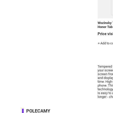
Wozinsky 
Honor Tab
Price vis
+ Add to 
Tempered G
your scre
screen fro
and displa
time.
High-
phone.
Thi
technology
is easy to
longer - c
POLECAMY