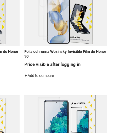
lm do Honor
Folia ochronna Wozinsky Invisible Film do Honor
90
Price visible after logging in
+ Add to compare