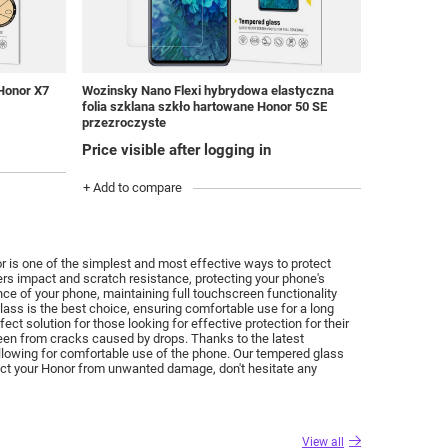
Wozinsky Nano Flexi hybrydowa elastyczna
 Honor X7
folia szklana szkło hartowane Honor 50 SE
przezroczyste
Price visible after logging in
+ Add to compare
 is one of the simplest and most effective ways to protect
ers impact and scratch resistance, protecting your phone's
nce of your phone, maintaining full touchscreen functionality
glass is the best choice, ensuring comfortable use for a long
t solution for those looking for effective protection for their
reen from cracks caused by drops.
Thanks to the latest
llowing for comfortable use of the phone.
Our tempered glass
tect your Honor from unwanted damage, don't hesitate any
View all