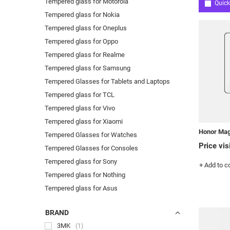
Tempered glass for Motorola
Quick
Tempered glass for Nokia
Tempered glass for Oneplus
Tempered glass for Oppo
Tempered glass for Realme
Tempered glass for Samsung
Tempered Glasses for Tablets and Laptops
Tempered glass for TCL
Tempered glass for Vivo
Tempered glass for Xiaomi
Honor Mag
Tempered Glasses for Watches
Price vis
Tempered Glasses for Consoles
Tempered glass for Sony
+ Add to 
Tempered glass for Nothing
Tempered glass for Asus
BRAND
3MK
1