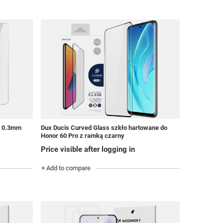
0 0.3mm
Dux Ducis Curved Glass szkło hartowane do
Honor 60 Pro z ramką czarny
Price visible after logging in
+ Add to compare