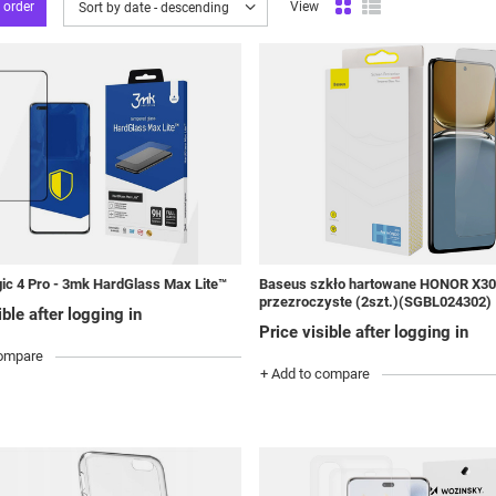
 order
View
Change sorting
Sort by date - descending
ic 4 Pro - 3mk HardGlass Max Lite™
Baseus szkło hartowane HONOR X3
przezroczyste (2szt.)(SGBL024302)
ible after logging in
Price visible after logging in
compare
+ Add to compare