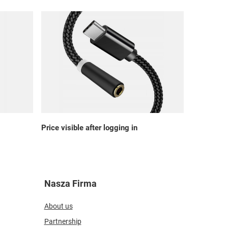
Price visible after logging in
Nasza Firma
About us
Partnership