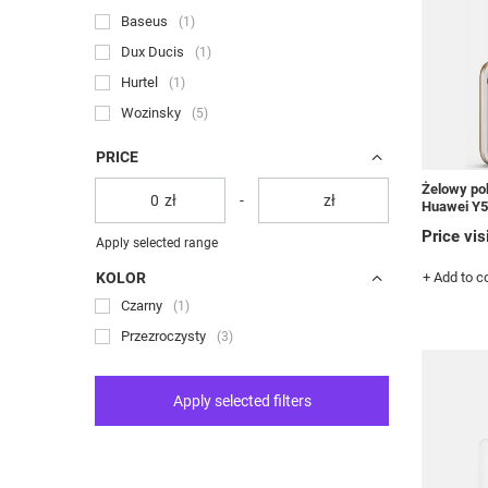
Baseus
1
Dux Ducis
1
Hurtel
1
Wozinsky
5
PRICE
Żelowy pok
zł
-
zł
Huawei Y5
Price vis
Apply selected range
KOLOR
+ Add to 
Czarny
1
Przezroczysty
3
Apply selected filters