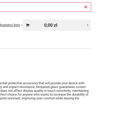
0,00 zł
hopping lists
tial protective accessory that will provide your device with
lity and impact resistance, tempered glass guarantees screen
does not affect display quality or touch sensitivity, maintaining
rfect choice for anyone who wants to increase the durability of
print-resistant, improving user comfort while leaving the