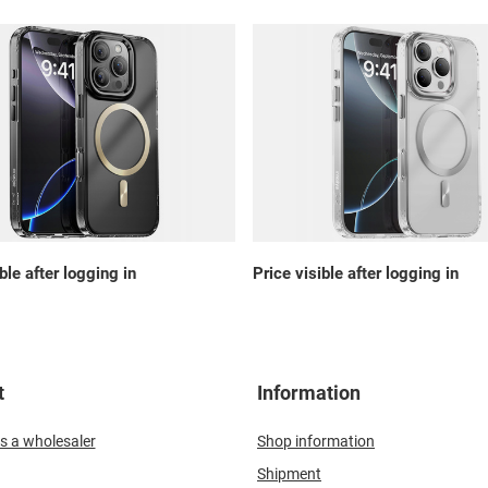
ble after logging in
Price visible after logging in
t
Information
s a wholesaler
Shop information
Shipment