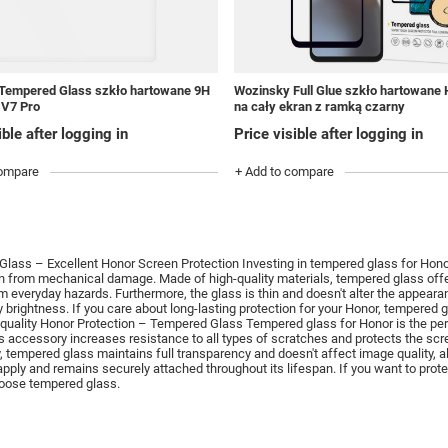
Tempered Glass szkło hartowane 9H
Wozinsky Full Glue szkło hartowane
 V7 Pro
na cały ekran z ramką czarny
ible after logging in
Price visible after logging in
compare
+ Add to compare
lass – Excellent Honor Screen Protection Investing in tempered glass for Honor
en from mechanical damage.
Made of high-quality materials, tempered glass off
m everyday hazards.
Furthermore, the glass is thin and doesn't alter the appeara
y brightness.
If you care about long-lasting protection for your Honor, tempered 
quality Honor Protection – Tempered Glass Tempered glass for Honor is the perfec
s accessory increases resistance to all types of scratches and protects the sc
, tempered glass maintains full transparency and doesn't affect image quality, a
 apply and remains securely attached throughout its lifespan.
If you want to pro
hoose tempered glass.